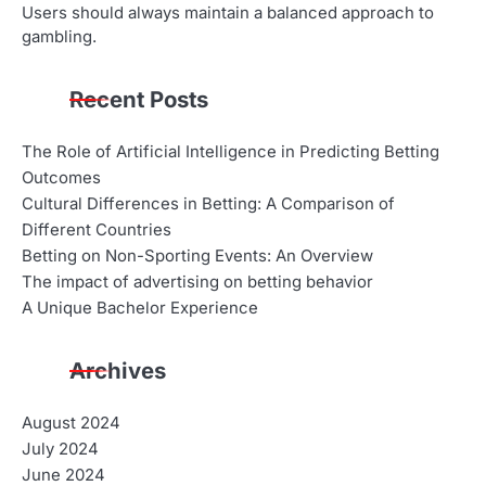
Users should always maintain a balanced approach to
gambling.
Recent Posts
The Role of Artificial Intelligence in Predicting Betting
Outcomes
Cultural Differences in Betting: A Comparison of
Different Countries
Betting on Non-Sporting Events: An Overview
The impact of advertising on betting behavior
A Unique Bachelor Experience
Archives
August 2024
July 2024
June 2024