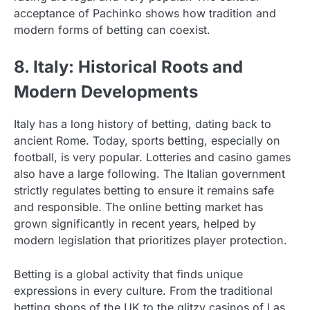
acceptance of Pachinko shows how tradition and
modern forms of betting can coexist.
8. Italy: Historical Roots and
Modern Developments
Italy has a long history of betting, dating back to
ancient Rome. Today, sports betting, especially on
football, is very popular. Lotteries and casino games
also have a large following. The Italian government
strictly regulates betting to ensure it remains safe
and responsible. The online betting market has
grown significantly in recent years, helped by
modern legislation that prioritizes player protection.
Betting is a global activity that finds unique
expressions in every culture. From the traditional
betting shops of the UK to the glitzy casinos of Las