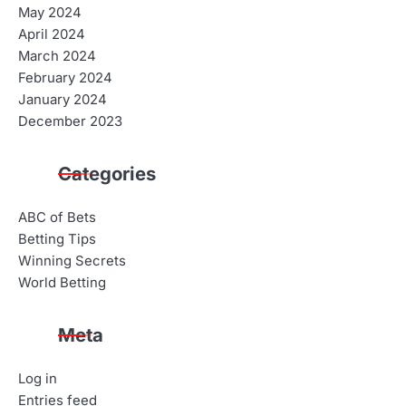
May 2024
April 2024
March 2024
February 2024
January 2024
December 2023
Categories
ABC of Bets
Betting Tips
Winning Secrets
World Betting
Meta
Log in
Entries feed