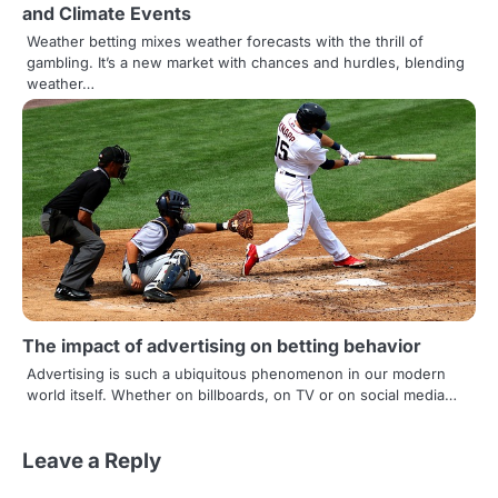
and Climate Events
Weather betting mixes weather forecasts with the thrill of
gambling. It’s a new market with chances and hurdles, blending
weather…
The impact of advertising on betting behavior
Advertising is such a ubiquitous phenomenon in our modern
world itself. Whether on billboards, on TV or on social media…
Leave a Reply