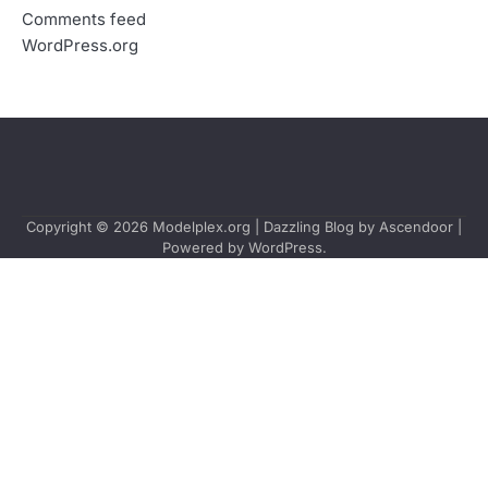
Comments feed
WordPress.org
Copyright © 2026
Modelplex.org
| Dazzling Blog by
Ascendoor
|
Powered by
WordPress
.