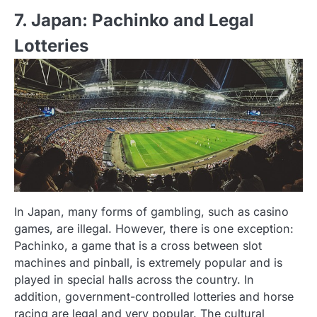
7. Japan: Pachinko and Legal
Lotteries
In Japan, many forms of gambling, such as casino
games, are illegal. However, there is one exception:
Pachinko, a game that is a cross between slot
machines and pinball, is extremely popular and is
played in special halls across the country. In
addition, government-controlled lotteries and horse
racing are legal and very popular. The cultural