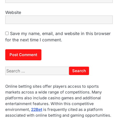
Website
Save my name, email, and website in this browser
for the next time I comment.
Search
for:
Online betting sites offer players access to sports
markets across a wide range of competitions. Many
platforms also include casino games and additional
entertainment features. Within this competitive
environment,
22Bet
is frequently cited as a platform
associated with online betting and gaming opportunities.