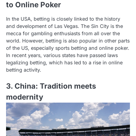
to Online Poker
In the USA, betting is closely linked to the history
and development of Las Vegas. The Sin City is the
mecca for gambling enthusiasts from all over the
world. However, betting is also popular in other parts
of the US, especially sports betting and online poker.
In recent years, various states have passed laws
legalizing betting, which has led to a rise in online
betting activity.
3. China: Tradition meets
modernity