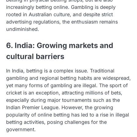
increasingly betting online. Gambling is deeply
rooted in Australian culture, and despite strict
advertising regulations, the enthusiasm remains
undiminished.
6. India: Growing markets and
cultural barriers
In India, betting is a complex issue. Traditional
gambling and regional betting habits are widespread,
yet many forms of gambling are illegal. The sport of
cricket is an exception, attracting millions of bets,
especially during major tournaments such as the
Indian Premier League. However, the growing
popularity of online betting has led to a rise in illegal
betting activities, posing challenges for the
government.