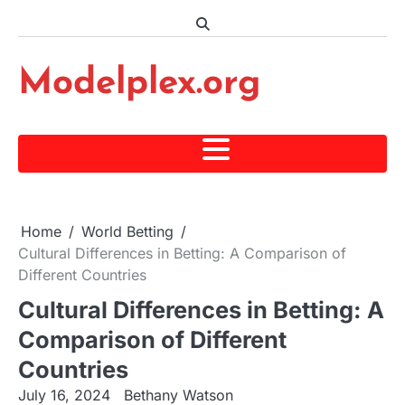
Skip
to
content
Modelplex.org
Home
World Betting
Cultural Differences in Betting: A Comparison of
Different Countries
Cultural Differences in Betting: A
Comparison of Different
Countries
July 16, 2024
Bethany Watson