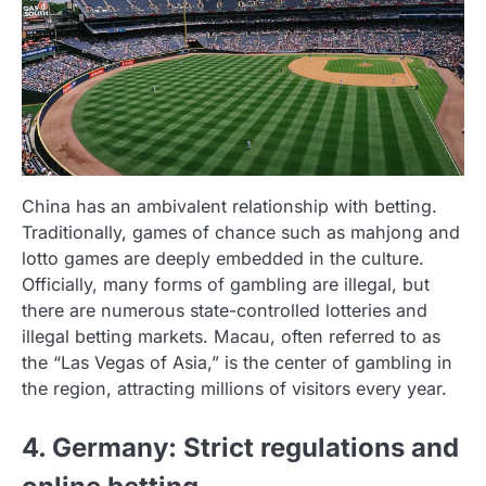
China has an ambivalent relationship with betting.
Traditionally, games of chance such as mahjong and
lotto games are deeply embedded in the culture.
Officially, many forms of gambling are illegal, but
there are numerous state-controlled lotteries and
illegal betting markets. Macau, often referred to as
the “Las Vegas of Asia,” is the center of gambling in
the region, attracting millions of visitors every year.
4. Germany: Strict regulations and