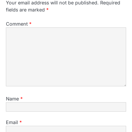
Your email address will not be published.
Required
fields are marked
*
Comment
*
Name
*
Email
*