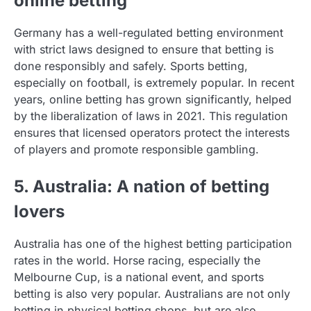
online betting
Germany has a well-regulated betting environment
with strict laws designed to ensure that betting is
done responsibly and safely. Sports betting,
especially on football, is extremely popular. In recent
years, online betting has grown significantly, helped
by the liberalization of laws in 2021. This regulation
ensures that licensed operators protect the interests
of players and promote responsible gambling.
5. Australia: A nation of betting
lovers
Australia has one of the highest betting participation
rates in the world. Horse racing, especially the
Melbourne Cup, is a national event, and sports
betting is also very popular. Australians are not only
betting in physical betting shops, but are also