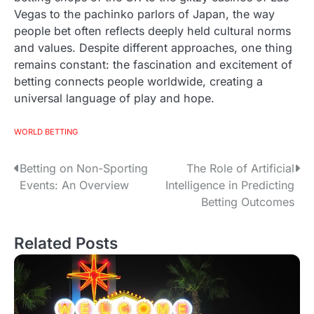
Vegas to the pachinko parlors of Japan, the way
people bet often reflects deeply held cultural norms
and values. Despite different approaches, one thing
remains constant: the fascination and excitement of
betting connects people worldwide, creating a
universal language of play and hope.
WORLD BETTING
Post
Betting on Non-Sporting
The Role of Artificial
Events: An Overview
Intelligence in Predicting
navigation
Betting Outcomes
Related Posts