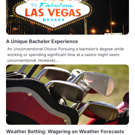
A Unique Bachelor Experience
An Unconventional Choice Pursuing a bachelor’s degree while
working or spending significant time at a casino might seem
unconventional. However,…
Weather Betting: Wagering on Weather Forecasts