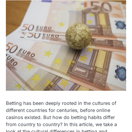
Betting has been deeply rooted in the cultures of
different countries for centuries, before online
casinos existed. But how do betting habits differ
from country to country? In this article, we take a
look at the cultural differences in betting and