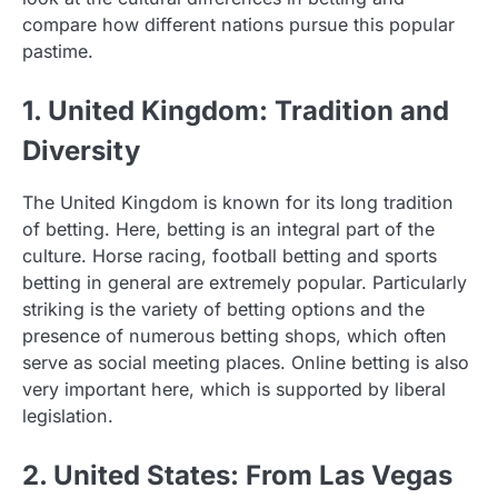
compare how different nations pursue this popular
pastime.
1. United Kingdom: Tradition and
Diversity
The United Kingdom is known for its long tradition
of betting. Here, betting is an integral part of the
culture. Horse racing, football betting and sports
betting in general are extremely popular. Particularly
striking is the variety of betting options and the
presence of numerous betting shops, which often
serve as social meeting places. Online betting is also
very important here, which is supported by liberal
legislation.
2. United States: From Las Vegas