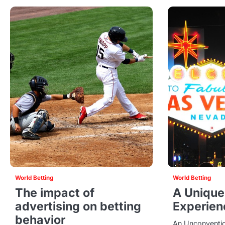
World Betting
World Betting
The impact of
A Unique
advertising on betting
Experien
behavior
An Unconventio