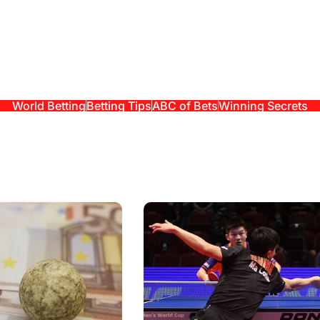
World Betting
Betting Tips
ABC of Bets
Winning Secrets