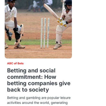
ABC of Bets
Betting and social
commitment: How
betting companies give
back to society
Betting and gambling are popular leisure
activities around the world, generating