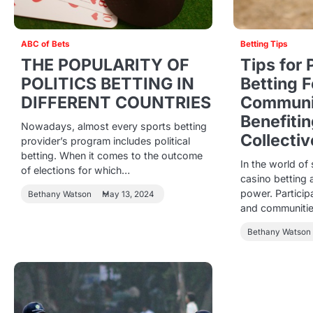
ABC of Bets
Betting Tips
THE POPULARITY OF
Tips for 
POLITICS BETTING IN
Betting 
DIFFERENT COUNTRIES
Communi
Benefiti
Nowadays, almost every sports betting
Collecti
provider’s program includes political
betting. When it comes to the outcome
In the world of
of elections for which…
casino betting 
power. Particip
Bethany Watson
May 13, 2024
and communiti
Bethany Watson