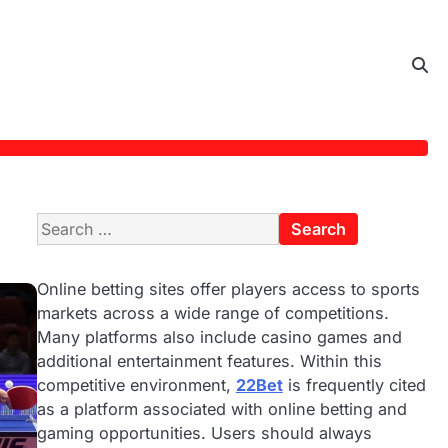
Search
for:
Online betting sites offer players access to sports
markets across a wide range of competitions.
Many platforms also include casino games and
additional entertainment features. Within this
competitive environment,
22Bet
is frequently cited
as a platform associated with online betting and
gaming opportunities. Users should always