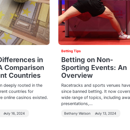
Betting Tips
Differences in
Betting on Non-
 A Comparison
Sporting Events: An
ent Countries
Overview
n deeply rooted in the
Racetracks and sports venues have
erent countries for
since banned betting. It now cover
re online casinos existed.
wide range of topics, including awa
presentations,…
July 16, 2024
Bethany Watson
July 13, 2024