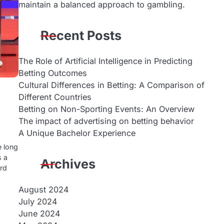
maintain a balanced approach to gambling.
Recent Posts
The Role of Artificial Intelligence in Predicting
Betting Outcomes
Cultural Differences in Betting: A Comparison of
Different Countries
Betting on Non-Sporting Events: An Overview
The impact of advertising on betting behavior
A Unique Bachelor Experience
 long
s a
Archives
rd
August 2024
July 2024
June 2024