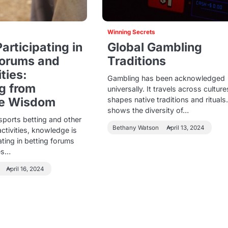
Winning Secrets
Participating in
Global Gambling
Forums and
Traditions
ties:
Gambling has been acknowledged
ng from
universally. It travels across cultures
ve Wisdom
shapes native traditions and rituals.
shows the diversity of…
 sports betting and other
Bethany Watson
April 13, 2024
activities, knowledge is
ating in betting forums
es…
April 16, 2024