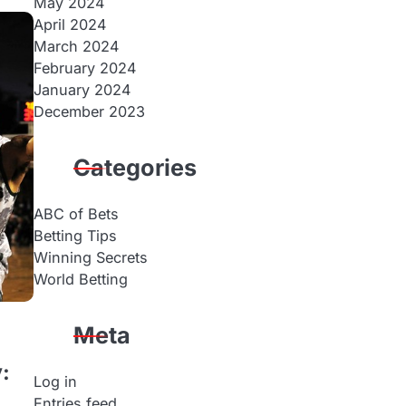
May 2024
April 2024
March 2024
February 2024
January 2024
December 2023
Categories
ABC of Bets
Betting Tips
Winning Secrets
World Betting
Meta
:
Log in
Entries feed