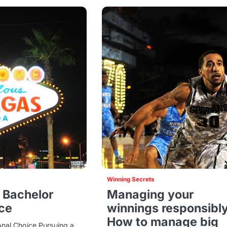
Winning Secrets
 Bachelor
Managing your
ce
winnings responsibly
How to manage big
nal Choice Pursuing a