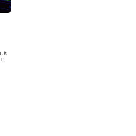
. It
 It