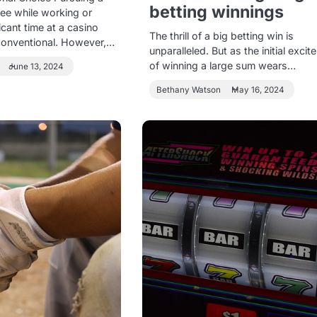
betting winnings
ee while working or
icant time at a casino
The thrill of a big betting win is
onventional. However,…
unparalleled. But as the initial exci
of winning a large sum wears…
June 13, 2024
Bethany Watson
May 16, 2024