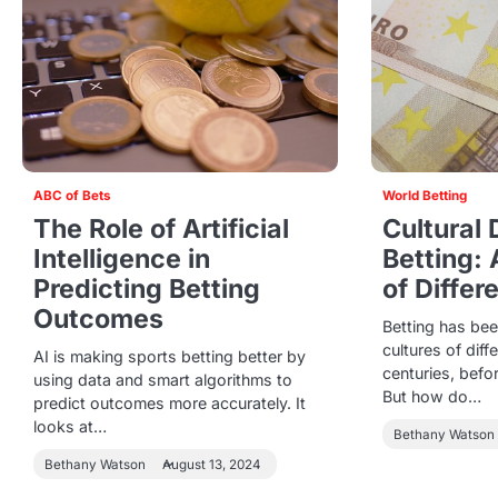
ABC of Bets
World Betting
The Role of Artificial
Cultural 
Intelligence in
Betting:
Predicting Betting
of Differ
Outcomes
Betting has bee
cultures of diff
AI is making sports betting better by
centuries, befo
using data and smart algorithms to
But how do…
predict outcomes more accurately. It
looks at…
Bethany Watson
Bethany Watson
August 13, 2024