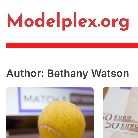
Skip
to
Modelplex.org
content
Author:
Bethany Watson