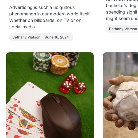
bachelor’s degr
Advertising is such a ubiquitous
spending signif
phenomenon in our modern world itself.
might seem unc
Whether on billboards, on TV or on
social media…
Bethany Watson
Bethany Watson
June 16, 2024