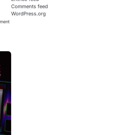
Comments feed
WordPress.org
tement